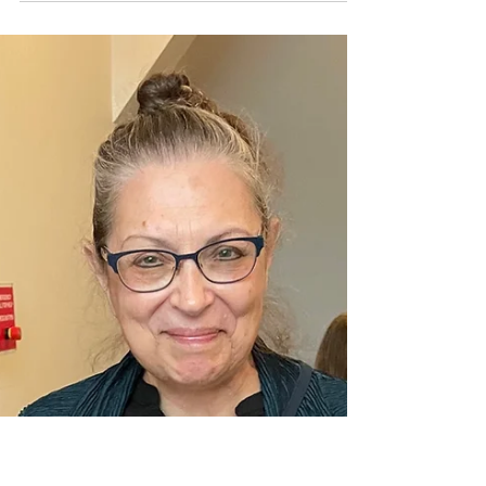
Minnesota students honored at the Grand
Concours Breakfast