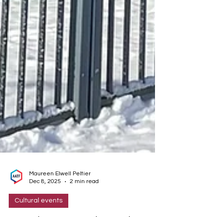
Maureen Elwell Peltier
Dec 8, 2025
2 min read
Cultural events