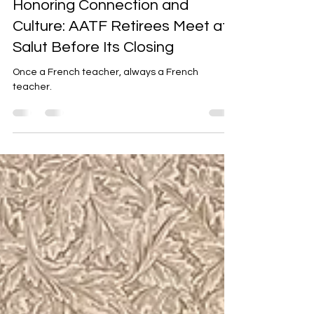
Honoring Connection and
Culture: AATF Retirees Meet at
Salut Before Its Closing
Once a French teacher, always a French
teacher.