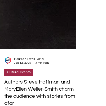
Maureen Elwell Peltier
Jan 12, 2025
3 min read
Cultural events
Authors Steve Hoffman and
MaryEllen Weller-Smith charm