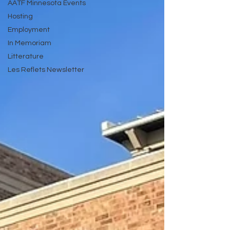
AATF Minnesota Events
Hosting
Employment
In Memoriam
Litterature
Les Reflets Newsletter