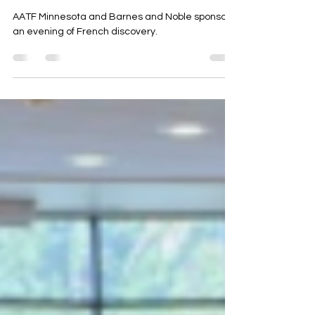
the audience with stories from
afar
AATF Minnesota and Barnes and Noble sponsor
an evening of French discovery.