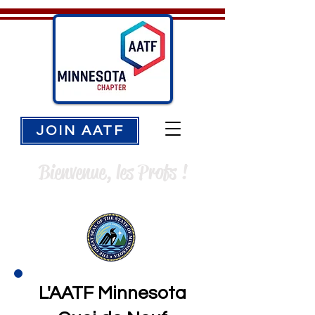
JOIN AATF
Bienvenue, les Profs !
L'AATF Minnesota