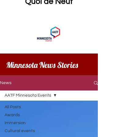
Quoi de Neuf
Minnesota News Stories
News
AATF Minnesota Events
All Posts
Awards
Immersion
Cultural events