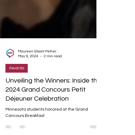
Maureen Elwell Peltier
May 9, 2024
2 min read
Awards
Unveiling the Winners: Inside the
2024 Grand Concours Petit
Déjeuner Celebration