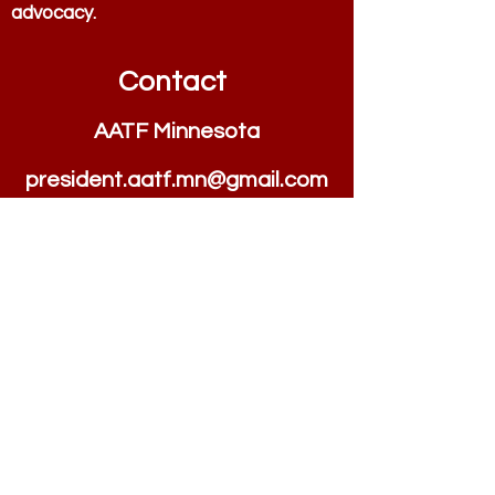
advocacy.
Contact
AATF Minnesota
president.aatf.mn@
g
m
ail.com
Quick Links
Home