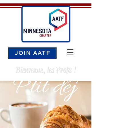
JOIN AATF
Bienvenue, les Profs !