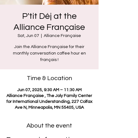
P'tit Déj at the
Alliance Française
Sat, Jun 07
  |  
Alliance Française
Join the Alliance Française for their
monthly conversation coffee hour en
français !
Time & Location
Jun 07, 2025, 9:30 AM – 11:30 AM
Alliance Française , The Joly Family Center
for International Understanding, 227 Colfax
Ave N, Minneapolis, MN 55405, USA
About the event