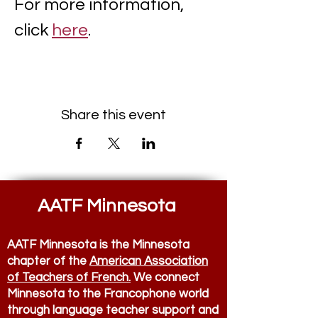
For more information, 
click 
here
. 
Share this event
AATF Minnesota
AATF Minnesota is the Minnesota
chapter of the
American Association
of Teachers of French.
We connect
Minnesota to the Francophone world
through language teacher support and