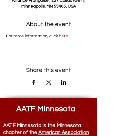
Alliance Française , 227 Colfax Ave N,
Minneapolis, MN 55405, USA
About the event
For more information, click 
here
.
Share this event
AATF Minnesota
AATF Minnesota is the Minnesota
chapter of the
American Association