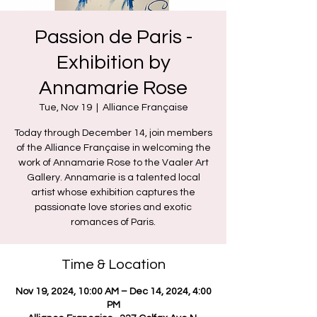
Passion de Paris -
Exhibition by
Annamarie Rose
Tue, Nov 19
  |  
Alliance Française
Today through December 14, join members
of the Alliance Française in welcoming the
work of Annamarie Rose to the Vaaler Art
Gallery. Annamarie is a talented local
artist whose exhibition captures the
passionate love stories and exotic
romances of Paris.
Time & Location
Nov 19, 2024, 10:00 AM – Dec 14, 2024, 4:00
PM