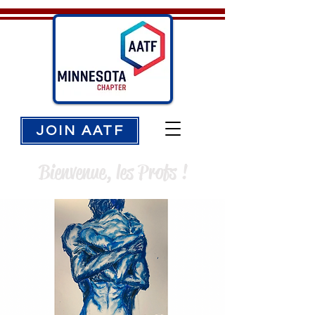
JOIN AATF
Bienvenue, les Profs !