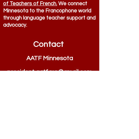
of Teachers of French.
We connect
Minnesota to the Francophone world
through language teacher support and
advocacy.
Contact
AATF Minnesota
president.aatf.mn@
g
m
ail.com
Quick Links