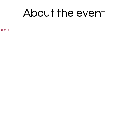
About the event
here
.