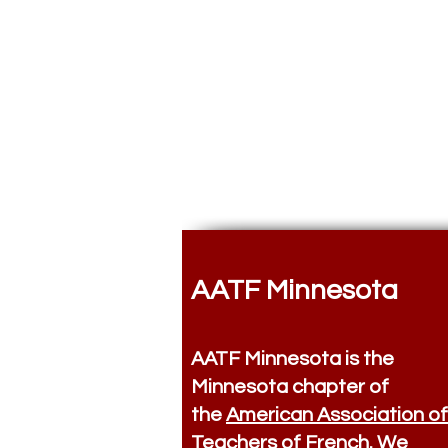
AATF Minnesota
AATF Minnesota is the
Minnesota chapter of
the
American Association of
Teachers of French.
We