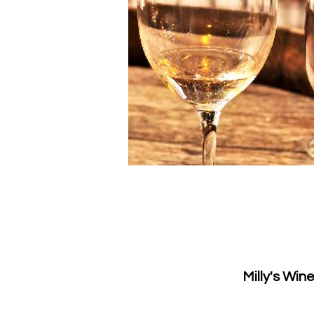
Milly's Win