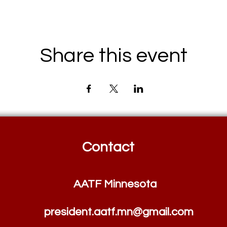
Share this event
Contact
AATF Minnesota
president.aatf.mn@
g
m
ail.com