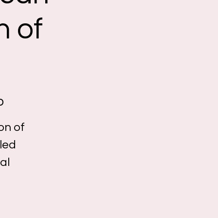
n of
o
on of
lled
al