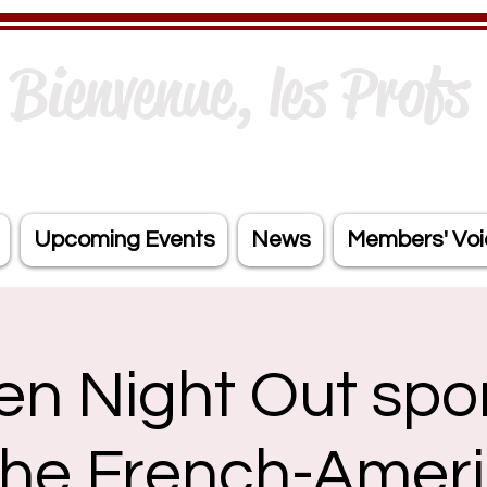
Bienvenue, les Profs 
Upcoming Events
News
Members' Voi
en Night Out spo
the French-Amer