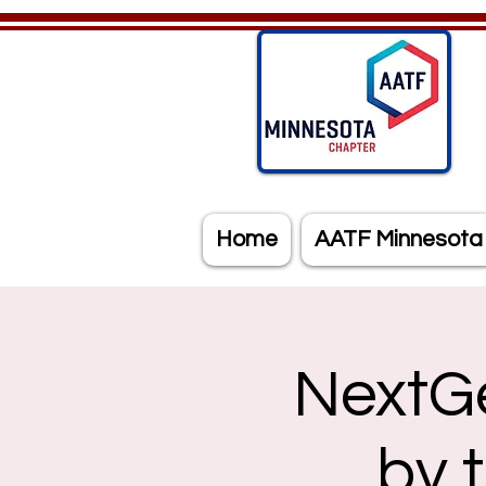
Home
AATF Minnesota
NextG
by 