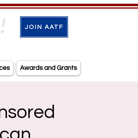
!
JOIN AATF
ces
Awards and Grants
nsored
ican