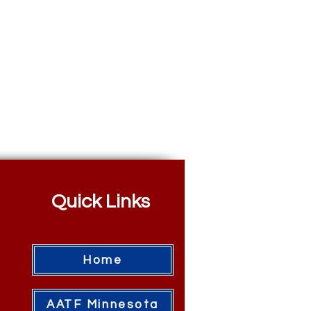
Quick Links
Home
AATF Minnesota