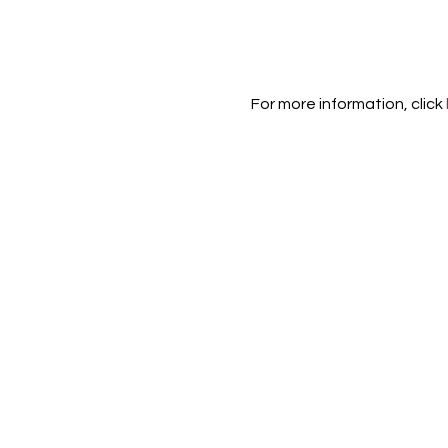
For more information, click 