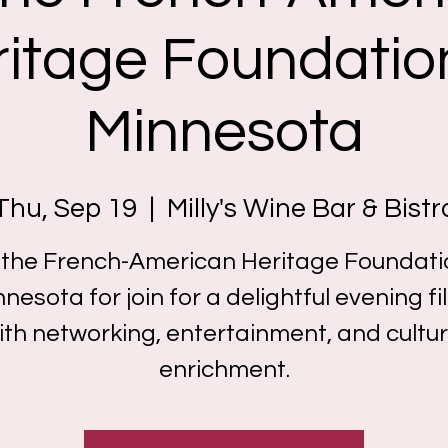
itage Foundatio
Minnesota
Thu, Sep 19
  |  
Milly's Wine Bar & Bistr
 the French-American Heritage Foundati
nesota for join for a delightful evening fi
ith networking, entertainment, and cultur
enrichment.