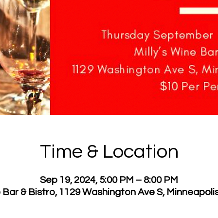
Time & Location
Sep 19, 2024, 5:00 PM – 8:00 PM
e Bar & Bistro, 1129 Washington Ave S, Minneapol