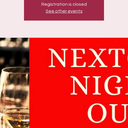
Registration is closed
See other events