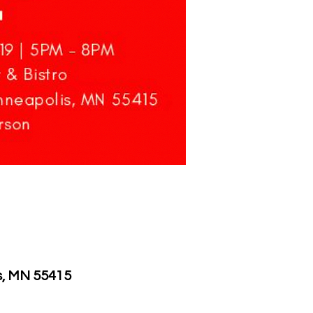
is, MN 55415