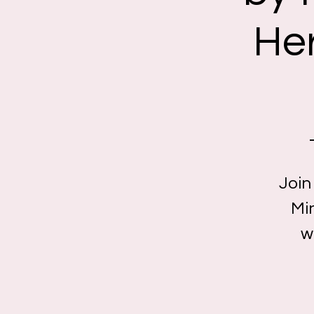
Her
Join
Min
w