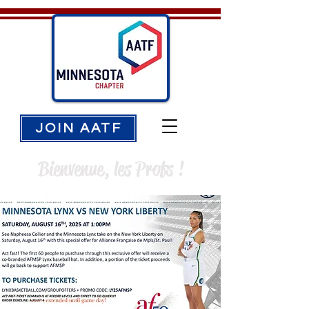
JOIN AATF
Bienvenue, les Profs !