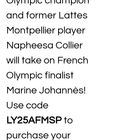
Olympic champion 
and former Lattes 
Montpellier player 
Napheesa Collier 
will take on French 
Olympic finalist 
Marine Johannès! 
Use code 
LY25AFMSP
 to 
purchase your 