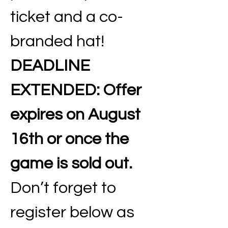
ticket and a co-
branded hat! 
DEADLINE 
EXTENDED:
Offer 
expires on August 
16th or once the 
game is sold out. 
Don’t forget to 
register below as 