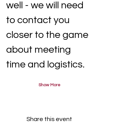
well - we will need 
to contact you 
closer to the game 
about meeting 
time and logistics.
Show More
Share this event