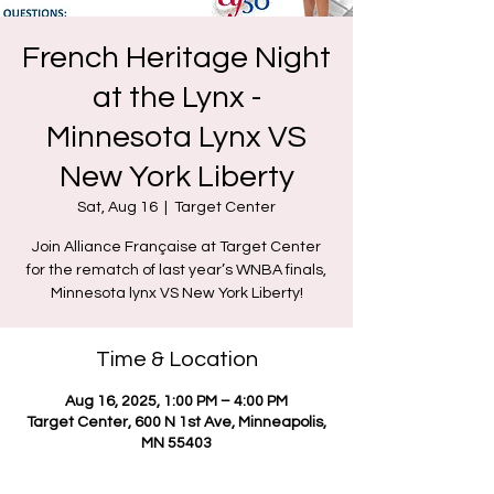
French Heritage Night
at the Lynx -
Minnesota Lynx VS
New York Liberty
Sat, Aug 16
  |  
Target Center
Join Alliance Française at Target Center
for the rematch of last year’s WNBA finals,
Minnesota lynx VS New York Liberty!
Time & Location
Aug 16, 2025, 1:00 PM – 4:00 PM
Target Center, 600 N 1st Ave, Minneapolis,
MN 55403