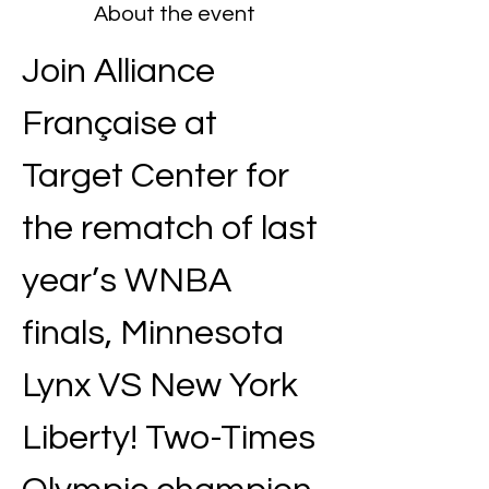
About the event
Join Alliance 
Française at 
Target Center for 
the rematch of last 
year’s WNBA 
finals, Minnesota 
Lynx VS New York 
Liberty! Two-Times 