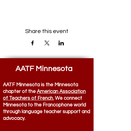
Share this event
AATF Minnesota
AATF Minnesota is the Minnesota
chapter of the
American Association
of Teachers of French.
We connect
Minnesota to the Francophone world
through language teacher support and
advocacy.