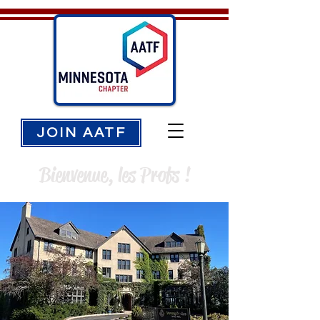
JOIN AATF
Bienvenue, les Profs !