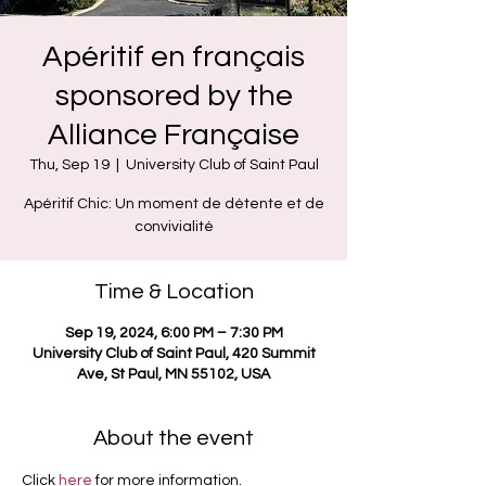
Apéritif en français
sponsored by the
Alliance Française
Thu, Sep 19
  |  
University Club of Saint Paul
Apéritif Chic: Un moment de détente et de
convivialité
Time & Location
Sep 19, 2024, 6:00 PM – 7:30 PM
University Club of Saint Paul, 420 Summit
Ave, St Paul, MN 55102, USA
About the event
Click 
here
 for more information.