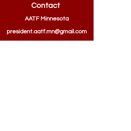
Contact
AATF Minnesota
president.aatf.mn@
g
m
ail.com
Quick Links
Home
AATF Minnesota