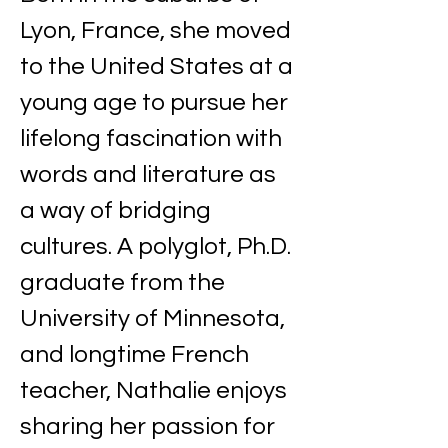
Lyon, France, she moved 
to the United States at a 
young age to pursue her 
lifelong fascination with 
words and literature as 
a way of bridging 
cultures. A polyglot, Ph.D. 
graduate from the 
University of Minnesota, 
and longtime French 
teacher, Nathalie enjoys 
sharing her passion for 