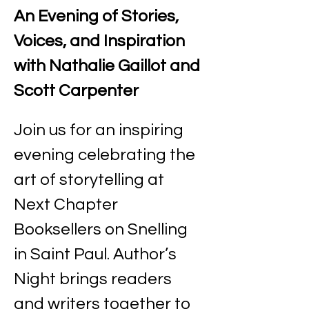
An Evening of Stories, 
Voices, and Inspiration 
with Nathalie Gaillot and 
Scott Carpenter
Join us for an inspiring 
evening celebrating the 
art of storytelling at 
Next Chapter 
Booksellers on Snelling 
in Saint Paul. Author’s 
Night brings readers 
and writers together to 