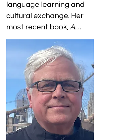
language learning and 
cultural exchange. Her 
most recent book, 
A…