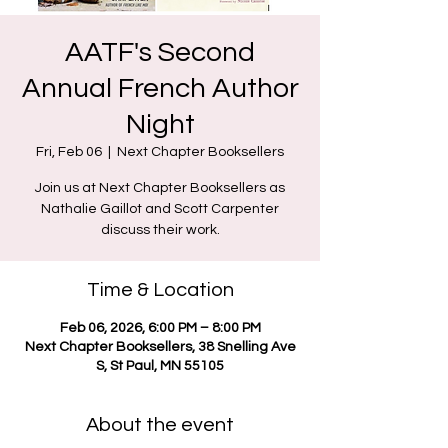
AATF's Second
Annual French Author
Night
Fri, Feb 06
  |  
Next Chapter Booksellers
Join us at Next Chapter Booksellers as
Nathalie Gaillot and Scott Carpenter
Time & Location
Feb 06, 2026, 6:00 PM – 8:00 PM
Next Chapter Booksellers, 38 Snelling Ave
S, St Paul, MN 55105
About the event