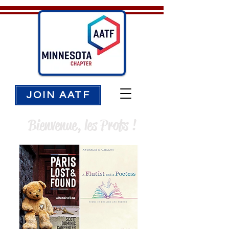
JOIN AATF
Bienvenue, les Profs !