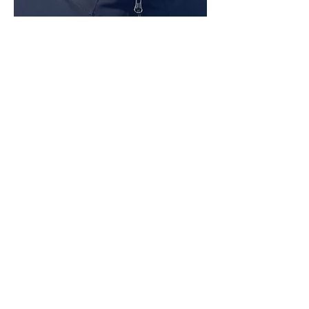
Show More
Share this event
AATF Minnesota
AATF Minnesota is the Minnesota
chapter of the
American Association
of Teachers of French.
We connect