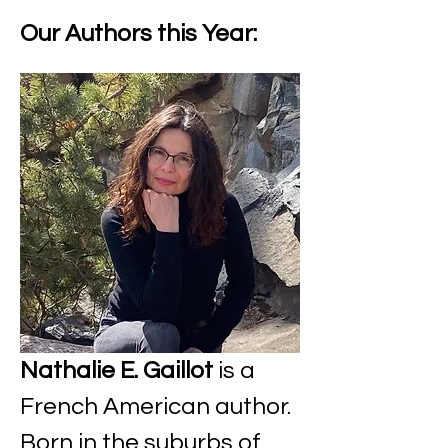
Our Authors this Year:
Nathalie E. Gaillot
 is a 
French American author. 
Born in the suburbs of 