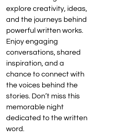
explore creativity, ideas, 
and the journeys behind 
powerful written works. 
Enjoy engaging 
conversations, shared 
inspiration, and a 
chance to connect with 
the voices behind the 
stories. Don’t miss this 
memorable night 
dedicated to the written 
word.