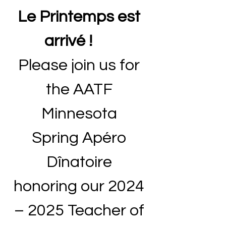
Le Printemps est 
arrivé !       
Please join us for 
the AATF 
Minnesota 
Spring Apéro 
Dînatoire 
honoring our 2024 
– 2025 Teacher of 