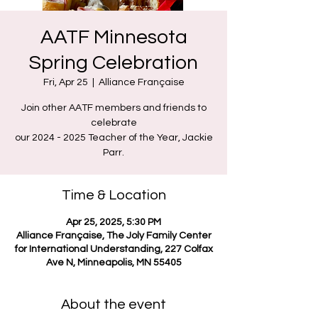
AATF Minnesota
Spring Celebration
Fri, Apr 25
  |  
Alliance Française
Join other AATF members and friends to
celebrate
our 2024 - 2025 Teacher of the Year, Jackie
Parr.
Time & Location
Apr 25, 2025, 5:30 PM
Alliance Française, The Joly Family Center
for International Understanding, 227 Colfax
Ave N, Minneapolis, MN 55405
About the event