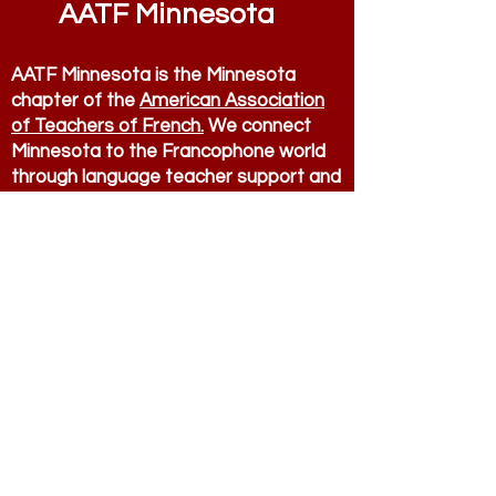
AATF Minnesota
AATF Minnesota is the Minnesota
chapter of the
American Association
of Teachers of French.
We connect
Minnesota to the Francophone world
through language teacher support and
advocacy.
Contact
AATF Minnesota
president.aatf.mn@
g
m
ail.com