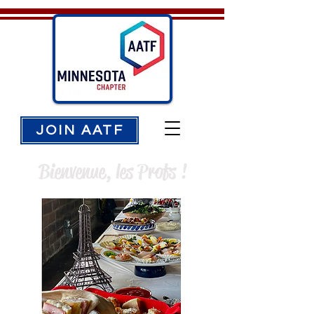
JOIN AATF
Bienvenue, les Profs !