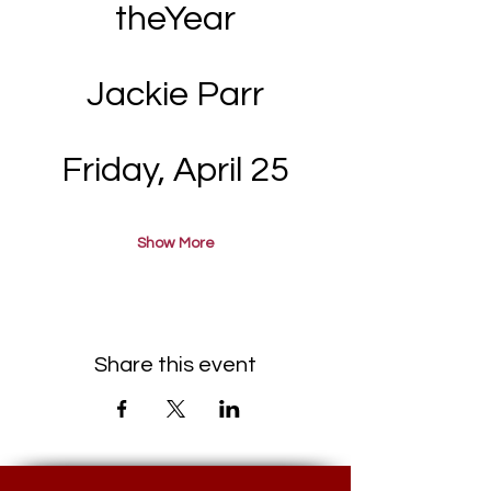
theYear
Jackie Parr
Friday, April 25
Show More
Share this event